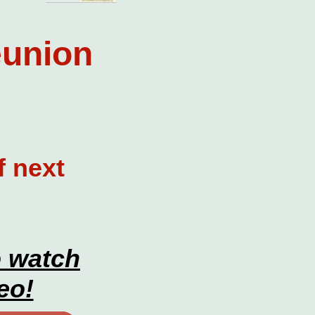
eunion
f next
o watch
eo!