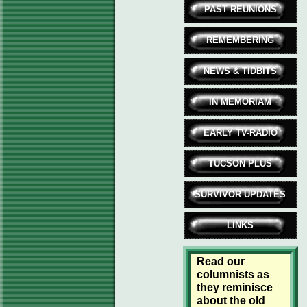
PAST REUNIONS
REMEMBERING
NEWS & TIDBITS
IN MEMORIAM
EARLY TV-RADIO
TUCSON PLUS
SURVIVOR UPDATES
LINKS
Read our
columnists as
they reminisce
about the old