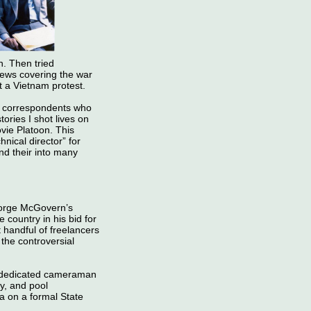
. Then tried
News covering the war
at a Vietnam protest.
S correspondents who
ories I shot lives on
vie Platoon. This
nical director” for
nd their into many
eorge McGovern’s
country in his bid for
 handful of freelancers
the controversial
s dedicated cameraman
y, and pool
a on a formal State