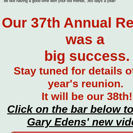
be like having a good time with your old friends, 365 days a year!
Our 37th Annual R
was a
big success.
Stay tuned for details o
year's reunion.
It will be our 38th!
Click on the bar below t
Gary Edens' new vid