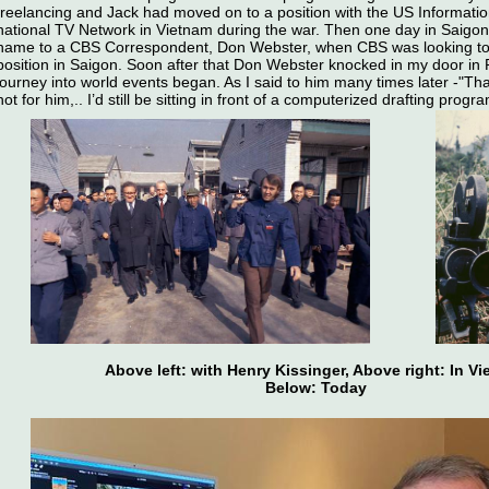
freelancing and Jack had moved on to a position with the US Informati
national TV Network in Vietnam during the war. Then one day in Saigo
name to a CBS Correspondent, Don Webster, when CBS was looking to
position in Saigon. Soon after that Don Webster knocked in my door in
journey into world events began. As I said to him many times later -"Tha
not for him,.. I’d still be sitting in front of a computerized drafting progr
Above left: with Henry Kissinger, Above right: In V
Below: Today