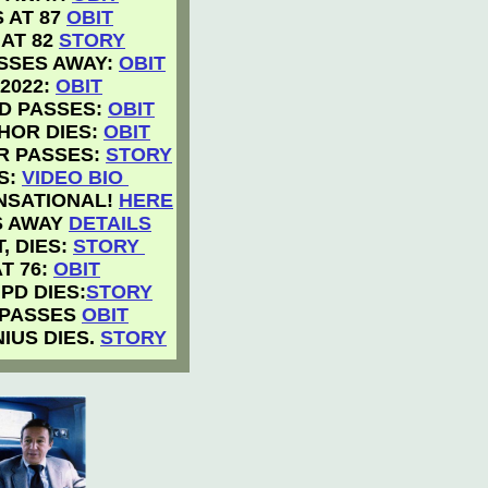
 AT 87
OBIT
 AT 82
STORY
ASSES AWAY:
OBIT
2022:
OBIT
D PASSES:
OBIT
HOR DIES:
OBIT
R PASSES:
STORY
S:
VIDEO BIO
ENSATIONAL!
HERE
S AWAY
DETAILS
, DIES:
STORY
T 76:
OBIT
PD DIES:
STORY
 PASSES
OBIT
IUS DIES.
STORY