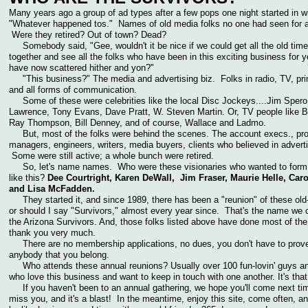
Many years ago a group of ad types after a few pops one night started in w
"Whatever happened tos." Names of old media folks no one had seen for a
Were they retired? Out of town? Dead?
Somebody said, "Gee, wouldn't it be nice if we could get all the old time
together and see all the folks who have been in this exciting business for y
have now scattered hither and yon?"
"This business?" The media and advertising biz. Folks in radio, TV, pri
and all forms of communication.
Some of these were celebrities like the local Disc Jockeys....Jim Spero
Lawrence, Tony Evans, Dave Pratt, W. Steven Martin. Or, TV people like Bi
Ray Thompson, Bill Denney, and of course, Wallace and Ladmo.
But, most of the folks were behind the scenes. The account execs., pro
managers, engineers, writers, media buyers, clients who believed in adverti
Some were still active; a whole bunch were retired.
So, let's name names. Who were these visionaries who wanted to form
like this?
Dee Courtright, Karen DeWall, Jim Fraser, Maurie Helle, Car
and Lisa McFadden.
They started it, and since 1989, there has been a "reunion" of these old
or should I say "Survivors," almost every year since. That's the name we 
the Arizona Survivors. And, those folks listed above have done most of the
thank you very much.
There are no membership applications, no dues, you don't have to prove
anybody that you belong.
Who attends these annual reunions? Usually over 100 fun-lovin' guys an
who love this business and want to keep in touch with one another. It's th
If you haven't been to an annual gathering, we hope you'll come next t
miss you, and it's a blast! In the meantime, enjoy this site, come often, and