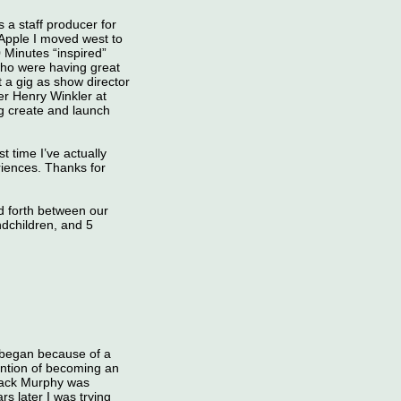
 staff producer for
 Apple I moved west to
 Minutes “inspired”
who were having great
 a gig as show director
er Henry Winkler at
ng create and launch
 time I’ve actually
iences. Thanks for
 forth between our
ndchildren, and 5
l began because of a
ention of becoming an
Jack Murphy was
s later I was trying