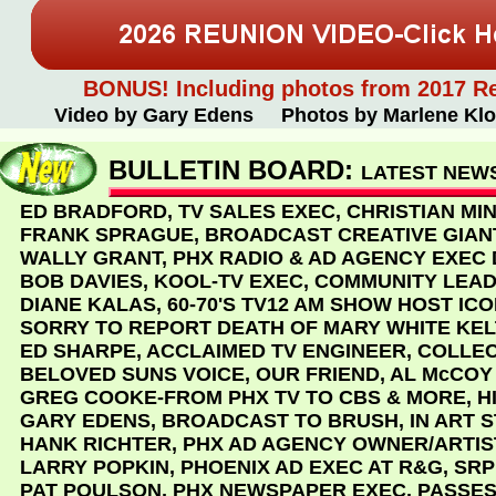
BONUS! Including photos from 2017 R
Video by Gary Edens Photos by Marlene Klo
BULLETIN BOARD:
LATEST NEWS
ED BRADFORD, TV SALES EXEC, CHRISTIAN MIN
FRANK SPRAGUE, BROADCAST CREATIVE GIAN
WALLY GRANT, PHX RADIO & AD AGENCY EXEC D
BOB DAVIES, KOOL-TV EXEC, COMMUNITY LEAD
DIANE KALAS, 60-70'S TV12 AM SHOW HOST IC
SORRY TO REPORT DEATH OF MARY WHITE KEL
ED SHARPE, ACCLAIMED TV ENGINEER, COLLE
BELOVED SUNS VOICE, OUR FRIEND, AL McCOY
GREG COOKE-FROM PHX TV TO CBS & MORE, H
GARY EDENS, BROADCAST TO BRUSH, IN ART 
HANK RICHTER, PHX AD AGENCY OWNER/ARTIS
LARRY POPKIN, PHOENIX AD EXEC AT R&G, SRP 
PAT POULSON, PHX NEWSPAPER EXEC, PASSES