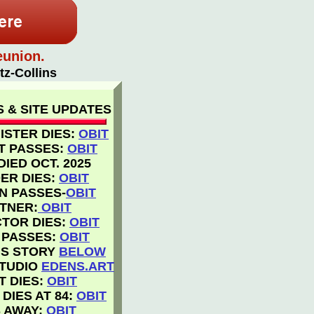
eunion.
tz-Collins
 & SITE UPDATES
ISTER DIES:
OBIT
T PASSES:
OBIT
IED OCT. 2025
ER DIES:
OBIT
ON PASSES-
OBI
T
TNER:
OBIT
CTOR DIES:
OBIT
 PASSES:
OBIT
IS STORY
BELOW
STUDIO
EDENS.ART
T DIES:
OBIT
DIES AT 84:
OBIT
 AWAY:
OBIT