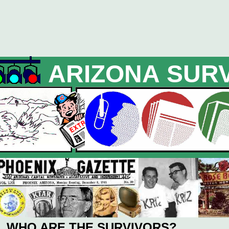
ARIZONA SUR
WHO ARE THE SURVIVORS?