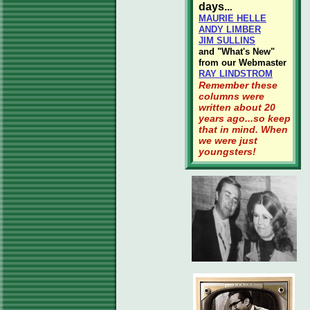
days..
.
MAURIE HELLE
ANDY LIMBER
JIM SULLINS
and "What's New"
from our Webmaster
RAY LINDSTROM
Remember these
columns were
written about 20
years ago...so keep
that in mind. When
we were just
youngsters!