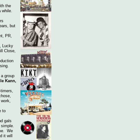
ith the
 while.
rs
ears, but
nt, PR,
, Lucky
ll Close,
duction
sing.
 a group
ole Kann,
-timers,
chose,
 work,
 to
d gals
at simple.
ime. We
 it will