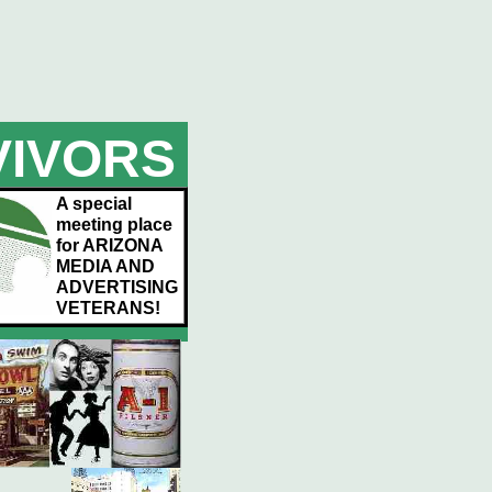
VIVORS
A special
meeting place
for ARIZONA
MEDIA AND
ADVERTISING
VETERANS!