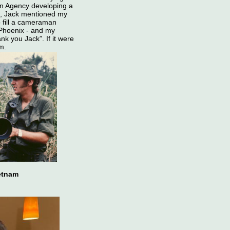
on Agency developing a
n, Jack mentioned my
 fill a cameraman
 Phoenix - and my
nk you Jack”. If it were
am.
ietnam