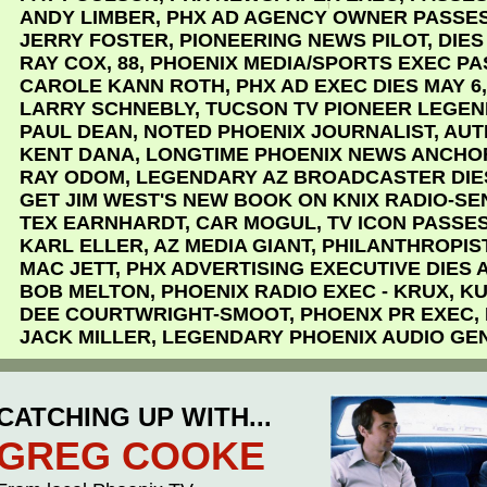
ANDY LIMBER, PHX AD AGENCY OWNER PASSES
JERRY FOSTER, PIONEERING NEWS PILOT, DIES
RAY COX, 88, PHOENIX MEDIA/SPORTS EXEC P
CAROLE KANN ROTH, PHX AD EXEC DIES MAY 6,
LARRY SCHNEBLY, TUCSON TV PIONEER LEGEN
PAUL DEAN, NOTED PHOENIX JOURNALIST, AUT
KENT DANA, LONGTIME PHOENIX NEWS ANCHO
RAY ODOM, LEGENDARY AZ BROADCASTER DIE
GET JIM WEST'S NEW BOOK ON KNIX RADIO-S
TEX EARNHARDT, CAR MOGUL, TV ICON PASSE
KARL ELLER, AZ MEDIA GIANT, PHILANTHROPIST
MAC JETT, PHX ADVERTISING EXECUTIVE DIES A
BOB MELTON, PHOENIX RADIO EXEC - KRUX, KU
DEE COURTWRIGHT-SMOOT, PHOENX PR EXEC,
JACK MILLER, LEGENDARY PHOENIX AUDIO GEN
CATCHING UP WITH...
GREG COOKE