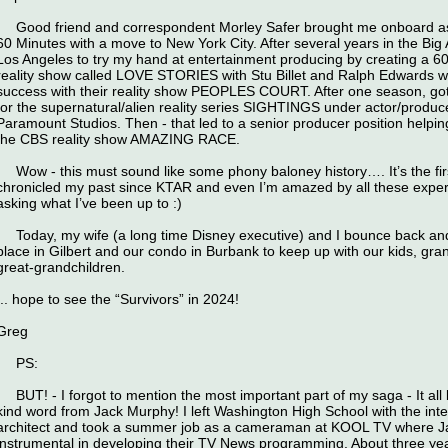
Good friend and correspondent Morley Safer brought me onboard as a
60 Minutes with a move to New York City. After several years in the Big
Los Angeles to try my hand at entertainment producing by creating a 60
reality show called LOVE STORIES with Stu Billet and Ralph Edwards 
success with their reality show PEOPLES COURT. After one season, got
for the supernatural/alien reality series SIGHTINGS under actor/produc
Paramount Studios. Then - that led to a senior producer position helpi
the CBS reality show AMAZING RACE.
Wow - this must sound like some phony baloney history…. It’s the first
chronicled my past since KTAR and even I’m amazed by all these exper
asking what I’ve been up to :)
Today, my wife (a long time Disney executive) and I bounce back and
place in Gilbert and our condo in Burbank to keep up with our kids, gra
great-grandchildren.
,.. hope to see the “Survivors” in 2024!
Greg
PS:
BUT! - I forgot to mention the most important part of my saga - It al
kind word from Jack Murphy! I left Washington High School with the int
architect and took a summer job as a cameraman at KOOL TV where 
instrumental in developing their TV News programming. About three year