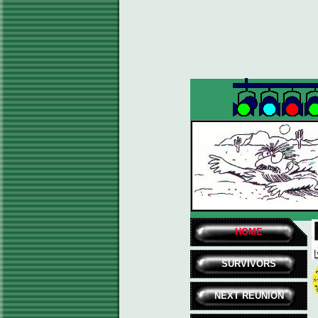
HOME
SURVIVORS
NEXT REUNION