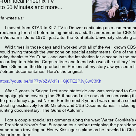
From local Phoenix TV
to 60 Minutes and more...
He writes us:
I moved from KTAR to KLZ TV in Denver continuing as a cameraman
freelancing for a bit before being hired as a staff cameraman for CBS 
in Vietnam in June 1970 - just after the Kent State University shooting 
Wild times in those days and I worked with all of the well known CB
would swing through the war zone on special assignments. One of the st
today thanks to YouTube - and was the inspiration for a scene in the mo
according to a Marine Corps retiree and friend who was the military “tech
Oliver Stone on the film production. Portions of my story always seem fi
Vietnam documentaries. Here’s the original:
https://youtu.be/bIP7tVbZWxI?si=Gj0TE2PJvj6wC3Kh
After 2 years in Saigon I returned stateside and was assigned to G
campaign plane covering the 25-thousand mile crusade cris crossing the 
the presidency against Nixon. For the next 8 years I was one of a select
shooting exclusively for 60 Minutes and CBS Documentaries - including 
hunting documentary: The Guns of Autumn.
I got a couple special assignments along the way: Walter Cronkite’
on President Nixon’s final European tour before resigning the presidenc
cameraman traveling on Henry Kissinger’s plane as he traveled to Chin
Department tour.