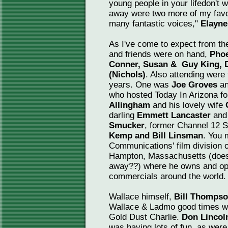
young people in your lifedon't wa
away were two more of my favo
many fantastic voices,"
Elayne
As I've come to expect from th
and friends were on hand,
Pho
Conner, Susan & Guy King, D
(Nichols)
. Also attending were 
years. One was
Joe Groves
an
who hosted Today In Arizona f
Allingham
and his lovely wife
darling
Emmett Lancaster
and 
Smucker
, former Channel 12 
Kemp and Bill Linsman
. You 
Communications' film division o
Hampton, Massachusetts (does h
away??) where he owns and ope
commercials around the world.
Wallace himself,
Bill Thomps
Wallace & Ladmo good times w
Gold Dust Charlie.
Don Lincol
was having lots of fun, as wer