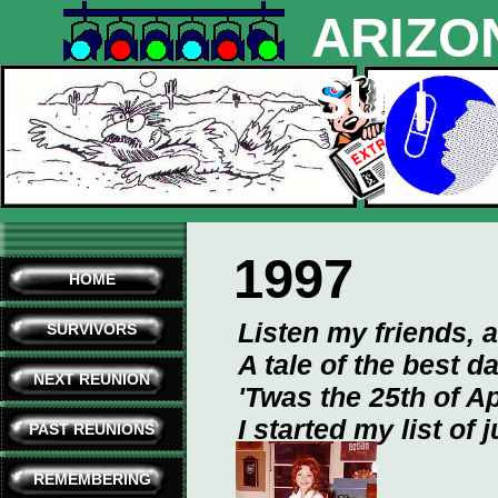
ARIZO
SURVI
1997
HOME
Listen my friends, a
SURVIVORS
A tale of the best d
NEXT REUNION
'Twas the 25th of Ap
I started my list of 
PAST REUNIONS
REMEMBERING