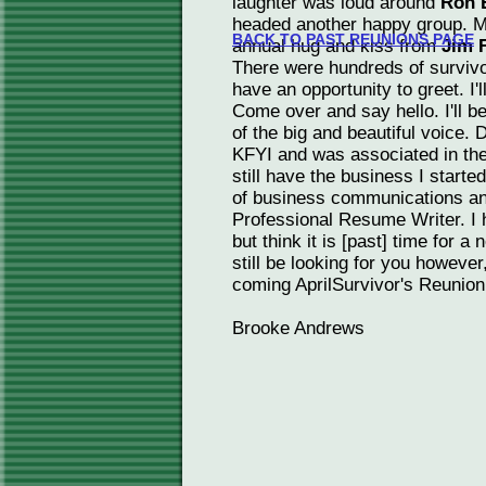
laughter was loud around
Ron 
headed another happy group. M
BACK TO PAST REUNIONS PAGE
annual hug and kiss from
Jim 
There were hundreds of survivo
have an opportunity to greet. I'l
Come over and say hello. I'll
of the big and beautiful voice. 
KFYI and was associated in th
still have the business I starte
of business communications and
Professional Resume Writer. I 
but think it is [past] time for a 
still be looking for you however
coming AprilSurvivor's Reunion 
Brooke Andrews