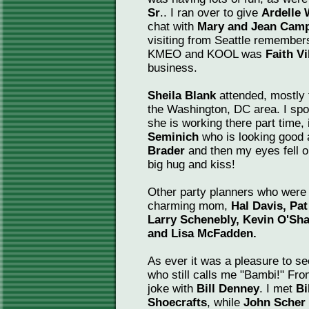
Sr
.. I ran over to give
Ardelle
chat with
Mary and Jean Camp
visiting from Seattle remembe
KMEO and KOOL was
Faith V
business.
Sheila Blank
attended, mostly 
the Washington, DC area. I spo
she is working there part time, 
Seminich
who is looking good 
Brader
and then my eyes fell 
big hug and kiss!
Other party planners who were 
charming mom,
Hal Davis, Pat
Larry Schenebly, Kevin O'Sh
and Lisa McFadden.
As ever it was a pleasure to se
who still calls me "Bambi!" Fr
joke with
Bill Denney
. I met
Bi
Shoecrafts
, while
John Scher