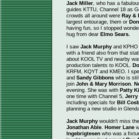
Jack Miller
, who has a fabulous
guides KTTU, Channel 18 as Gen
crowds all around were
Ray & 
largest entourage, them or
Don
having fun, so I stopped wonde
hug from dear
Elmo Sears.
I saw
Jack Murphy
and KPHO 
with a friend also from that sta
about KOOL TV and nearby w
production talents to KOOL.
Do
KRFM, KQYT and KMEO. I spent
and
Sandy Gibbons
who is stil
join
John & Mary Morrison
.
N
evening. She was with
Patty K
one time with Channel 5,
Jerr
including specials for
Bill Cos
planning a new studio in Glend
Jack Murphy
wouldn't miss the
Jonathan Able
.
Homer Lane
w
Ingebrigtesen
who was a fixtu