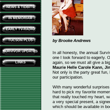
NEWS & TIDBITS
IN MEMORIAM
EARLY TV-RADIO
TUCSON PLUS
by Brooke Andrews
SURVIVOR UPDATES
In all honesty, the annual Surv
one I look forward to eagerly. O
LINKS
again, so we must all give a bi
Maurie Helle Carole Kann, Ji
Not only is the party great fun
our participation.
With many wonderful surprises 
hard to pick my favorite momen
that really touched my heart, 
a very special present, a sign
which should be available in bo